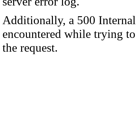
server error log.
Additionally, a 500 Internal
encountered while trying t
the request.