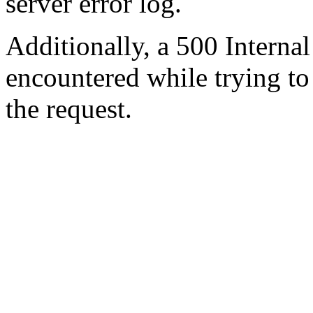
server error log.
Additionally, a 500 Internal
encountered while trying t
the request.