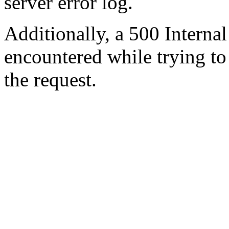
server error log.
Additionally, a 500 Internal
encountered while trying t
the request.