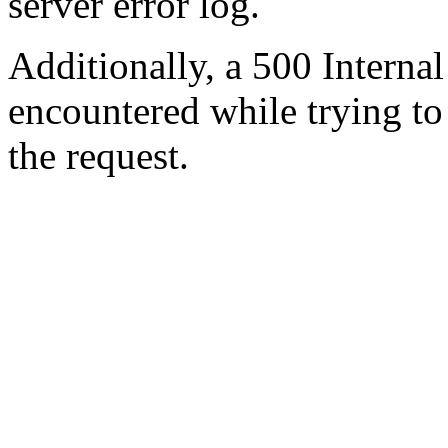
server error log.
Additionally, a 500 Internal
encountered while trying t
the request.