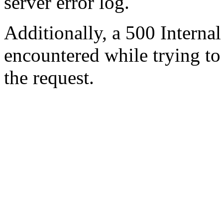
server error log.
Additionally, a 500 Internal
encountered while trying t
the request.