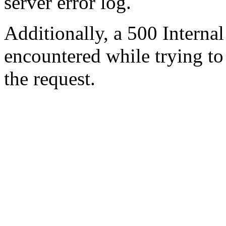
server error log.
Additionally, a 500 Internal
encountered while trying t
the request.