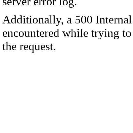
server error log.
Additionally, a 500 Internal
encountered while trying t
the request.