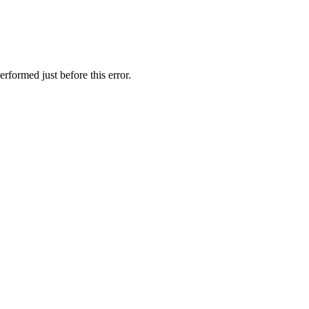
rformed just before this error.