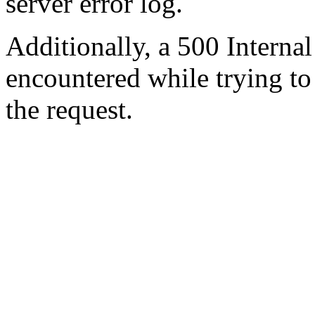
server error log.
Additionally, a 500 Internal
encountered while trying t
the request.