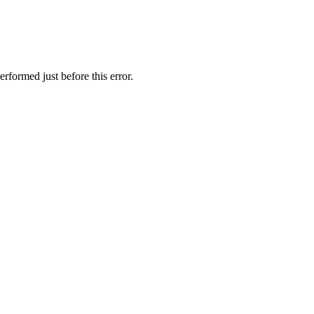
rformed just before this error.