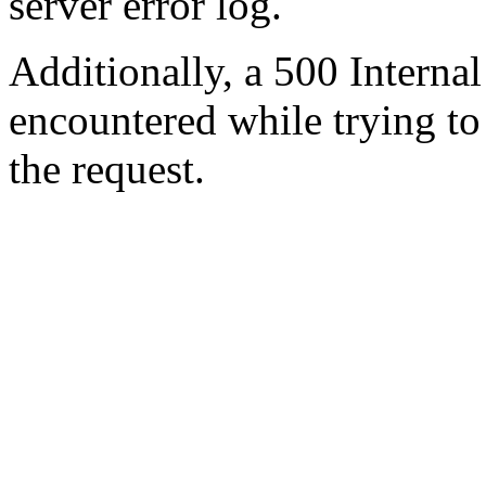
server error log.
Additionally, a 500 Internal
encountered while trying t
the request.