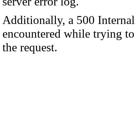
server error log.
Additionally, a 500 Internal
encountered while trying t
the request.