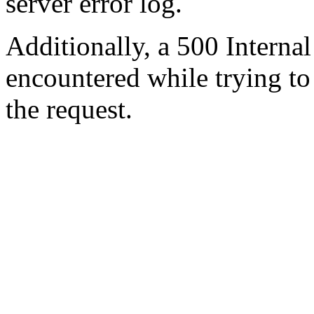
server error log.
Additionally, a 500 Internal
encountered while trying t
the request.