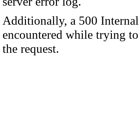
server error log.
Additionally, a 500 Internal
encountered while trying t
the request.