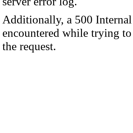
server error log.
Additionally, a 500 Internal
encountered while trying t
the request.