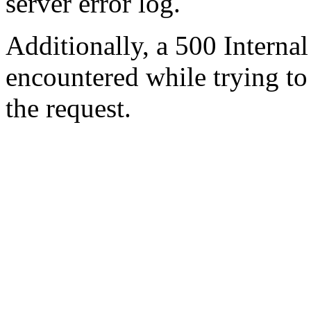
server error log.
Additionally, a 500 Internal
encountered while trying t
the request.