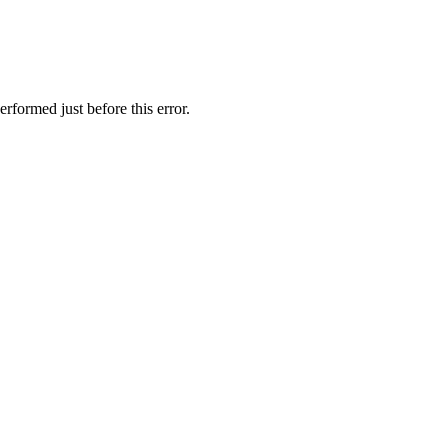
rformed just before this error.