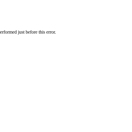
rformed just before this error.