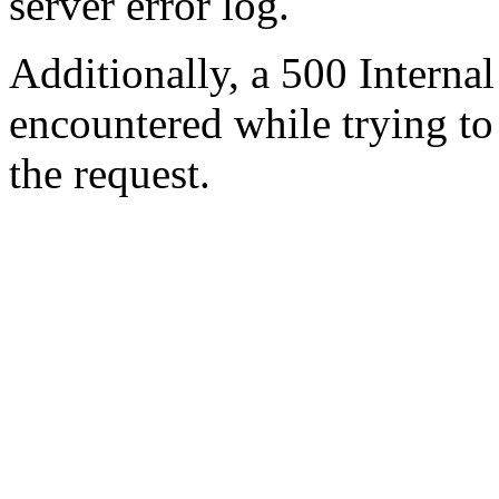
server error log.
Additionally, a 500 Internal
encountered while trying t
the request.