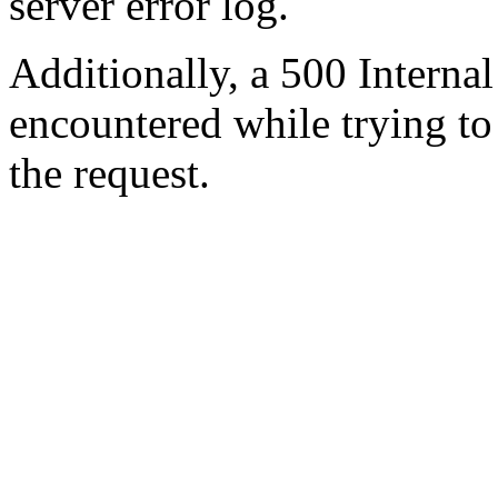
server error log.
Additionally, a 500 Internal
encountered while trying t
the request.