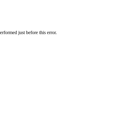
rformed just before this error.