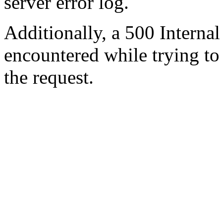
server error log.
Additionally, a 500 Internal
encountered while trying t
the request.