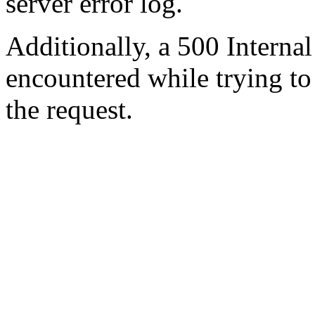
server error log.
Additionally, a 500 Internal
encountered while trying t
the request.