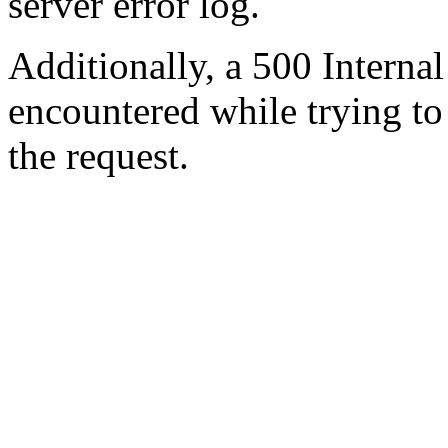
server error log.
Additionally, a 500 Internal
encountered while trying t
the request.