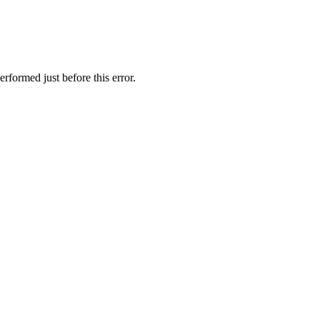
rformed just before this error.