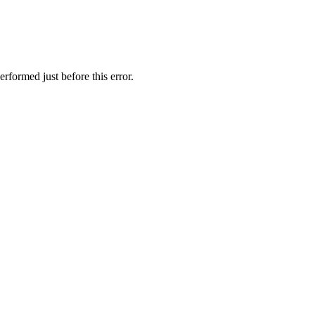
rformed just before this error.