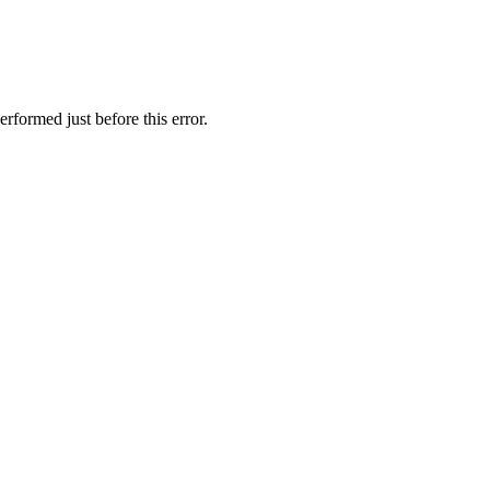
rformed just before this error.