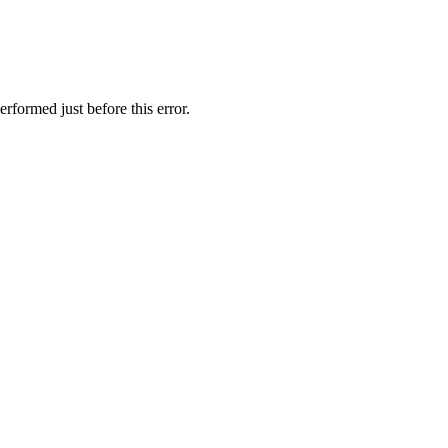
rformed just before this error.