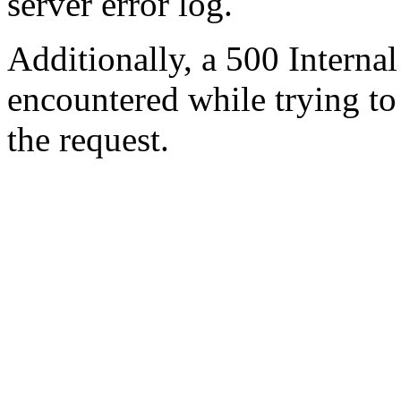
server error log.
Additionally, a 500 Internal
encountered while trying t
the request.