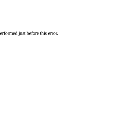
rformed just before this error.