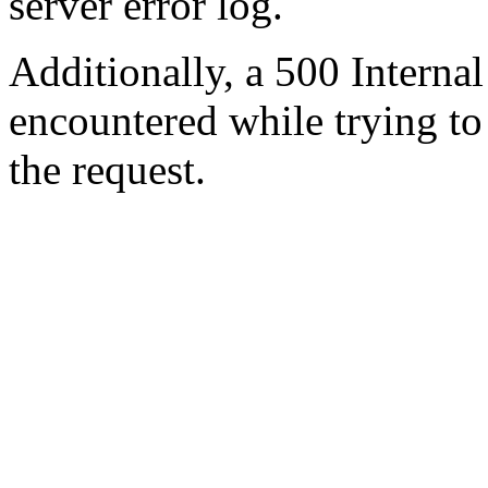
server error log.
Additionally, a 500 Internal
encountered while trying t
the request.