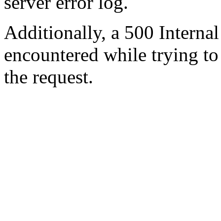
server error log.
Additionally, a 500 Internal
encountered while trying t
the request.