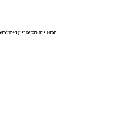
rformed just before this error.