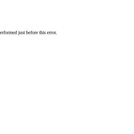
rformed just before this error.