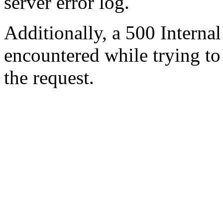
server error log.
Additionally, a 500 Internal
encountered while trying t
the request.