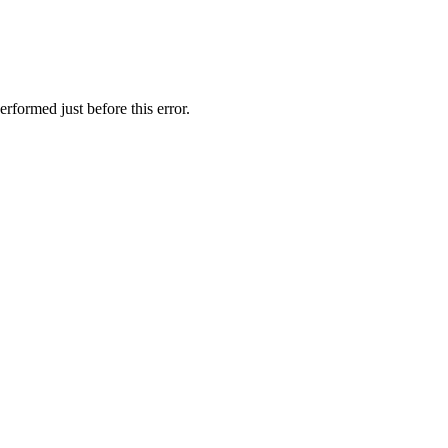
rformed just before this error.