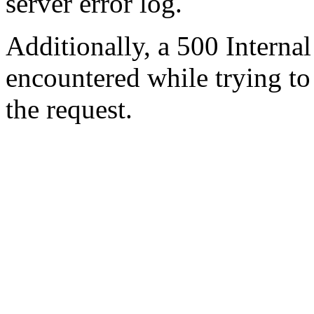
server error log.
Additionally, a 500 Internal
encountered while trying t
the request.