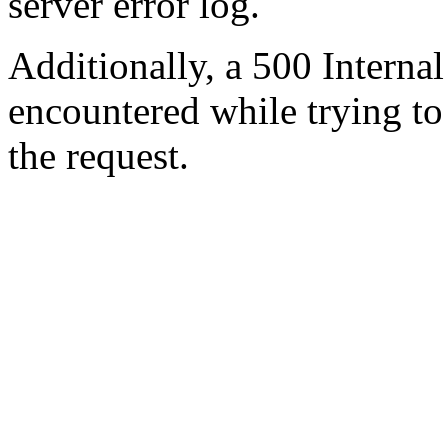
server error log.
Additionally, a 500 Internal
encountered while trying t
the request.