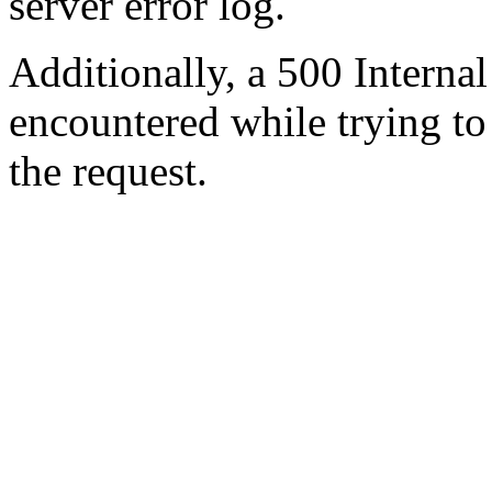
server error log.
Additionally, a 500 Internal
encountered while trying t
the request.