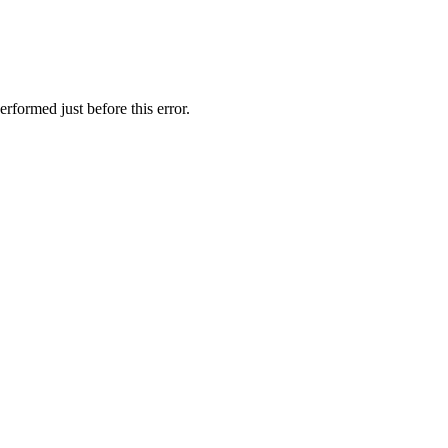
rformed just before this error.