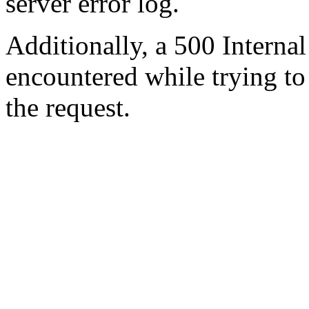
server error log.
Additionally, a 500 Internal
encountered while trying t
the request.