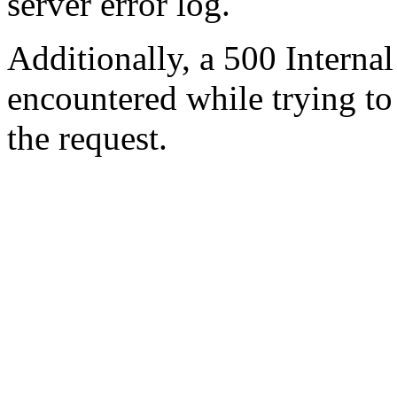
server error log.
Additionally, a 500 Internal
encountered while trying t
the request.