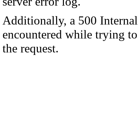
server error log.
Additionally, a 500 Internal
encountered while trying t
the request.