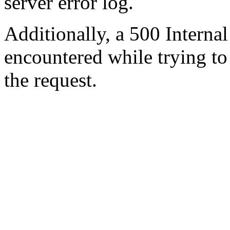
server error log.
Additionally, a 500 Internal
encountered while trying t
the request.