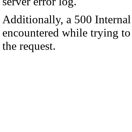
server error log.
Additionally, a 500 Internal
encountered while trying t
the request.