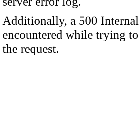
server error log.
Additionally, a 500 Internal
encountered while trying t
the request.