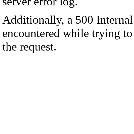
server error log.
Additionally, a 500 Internal
encountered while trying t
the request.