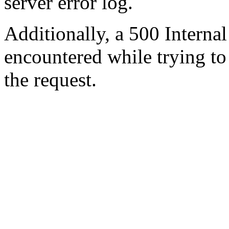
server error log.
Additionally, a 500 Internal
encountered while trying t
the request.