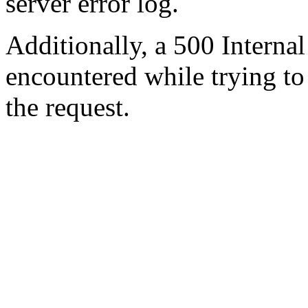
server error log.
Additionally, a 500 Internal
encountered while trying t
the request.