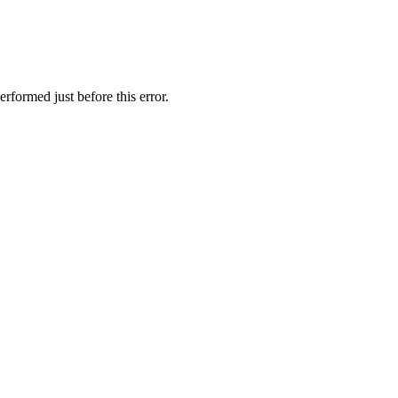
rformed just before this error.